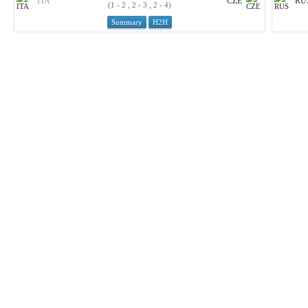
ITA
CZE
RU
(1 - 2 , 2 - 3 , 2 - 4)
Summary
H2H