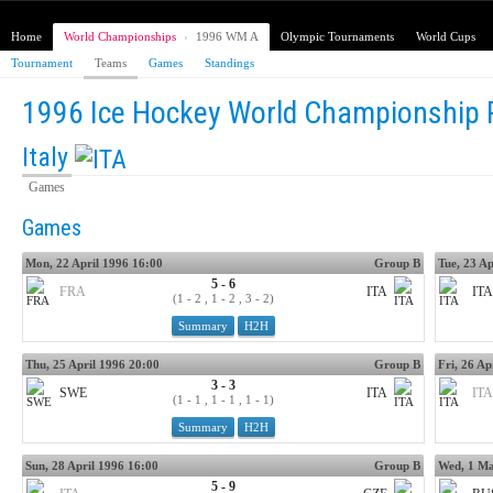
Home
World Championships
›
1996 WM A
Olympic Tournaments
World Cups
Tournament
Teams
Games
Standings
1996 Ice Hockey World Championship 
Italy
Games
Games
Mon, 22 April 1996 16:00
Group B
Tue, 23 Ap
5 - 6
FRA
ITA
ITA
(1 - 2 , 1 - 2 , 3 - 2)
Summary
H2H
Thu, 25 April 1996 20:00
Group B
Fri, 26 Ap
3 - 3
SWE
ITA
ITA
(1 - 1 , 1 - 1 , 1 - 1)
Summary
H2H
Sun, 28 April 1996 16:00
Group B
Wed, 1 Ma
5 - 9