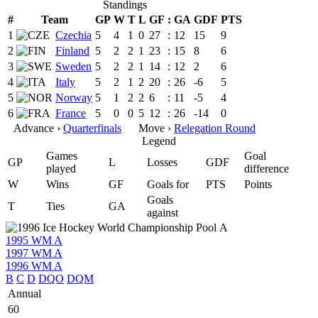
Standings
#
Team
GP
W
T
L
GF
:
GA
GDF
PTS
1
Czechia
5
4
1
0
27
:
12
15
9
2
Finland
5
2
2
1
23
:
15
8
6
3
Sweden
5
2
2
1
14
:
12
2
6
4
Italy
5
2
1
2
20
:
26
-6
5
5
Norway
5
1
2
2
6
:
11
-5
4
6
France
5
0
0
5
12
:
26
-14
0
Advance ›
Quarterfinals
Move ›
Relegation Round
Legend
Games
Goal
GP
L
Losses
GDF
played
difference
W
Wins
GF
Goals for
PTS
Points
Goals
T
Ties
GA
against
1995 WM A
1997 WM A
1996 WM A
B
C
D
DQO
DQM
Annual
60