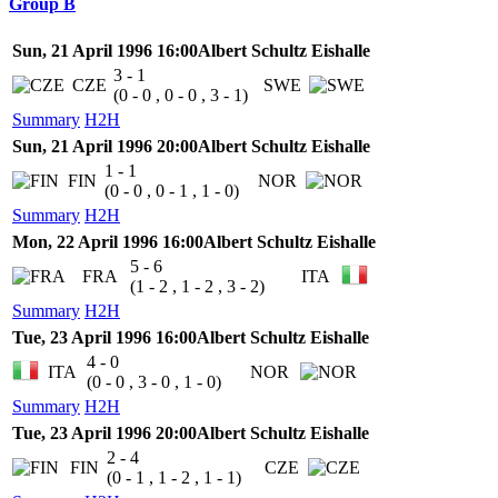
Group B
Sun, 21 April 1996 16:00
Albert Schultz Eishalle
3 - 1
CZE
SWE
(0 - 0 , 0 - 0 , 3 - 1)
Summary
H2H
Sun, 21 April 1996 20:00
Albert Schultz Eishalle
1 - 1
FIN
NOR
(0 - 0 , 0 - 1 , 1 - 0)
Summary
H2H
Mon, 22 April 1996 16:00
Albert Schultz Eishalle
5 - 6
FRA
ITA
(1 - 2 , 1 - 2 , 3 - 2)
Summary
H2H
Tue, 23 April 1996 16:00
Albert Schultz Eishalle
4 - 0
ITA
NOR
(0 - 0 , 3 - 0 , 1 - 0)
Summary
H2H
Tue, 23 April 1996 20:00
Albert Schultz Eishalle
2 - 4
FIN
CZE
(0 - 1 , 1 - 2 , 1 - 1)