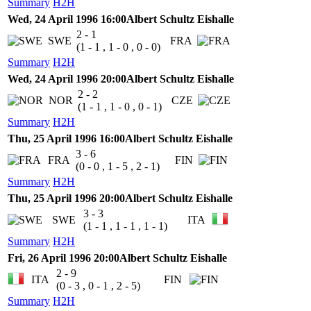
Summary
H2H
Wed, 24 April 1996 16:00
Albert Schultz Eishalle
2 - 1
SWE
FRA
(1 - 1 , 1 - 0 , 0 - 0)
Summary
H2H
Wed, 24 April 1996 20:00
Albert Schultz Eishalle
2 - 2
NOR
CZE
(1 - 1 , 1 - 0 , 0 - 1)
Summary
H2H
Thu, 25 April 1996 16:00
Albert Schultz Eishalle
3 - 6
FRA
FIN
(0 - 0 , 1 - 5 , 2 - 1)
Summary
H2H
Thu, 25 April 1996 20:00
Albert Schultz Eishalle
3 - 3
SWE
ITA
(1 - 1 , 1 - 1 , 1 - 1)
Summary
H2H
Fri, 26 April 1996 20:00
Albert Schultz Eishalle
2 - 9
ITA
FIN
(0 - 3 , 0 - 1 , 2 - 5)
Summary
H2H