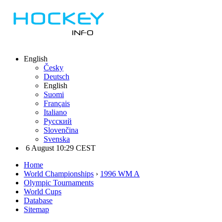
English
Česky
Deutsch
English
Suomi
Français
Italiano
Русский
Slovenčina
Svenska
6 August 10:29 CEST
Home
World Championships
›
1996 WM A
Olympic Tournaments
World Cups
Database
Sitemap