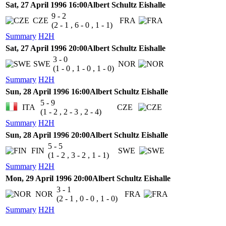
Sat, 27 April 1996 16:00
Albert Schultz Eishalle
9 - 2
CZE
FRA
(2 - 1 , 6 - 0 , 1 - 1)
Summary
H2H
Sat, 27 April 1996 20:00
Albert Schultz Eishalle
3 - 0
SWE
NOR
(1 - 0 , 1 - 0 , 1 - 0)
Summary
H2H
Sun, 28 April 1996 16:00
Albert Schultz Eishalle
5 - 9
ITA
CZE
(1 - 2 , 2 - 3 , 2 - 4)
Summary
H2H
Sun, 28 April 1996 20:00
Albert Schultz Eishalle
5 - 5
FIN
SWE
(1 - 2 , 3 - 2 , 1 - 1)
Summary
H2H
Mon, 29 April 1996 20:00
Albert Schultz Eishalle
3 - 1
NOR
FRA
(2 - 1 , 0 - 0 , 1 - 0)
Summary
H2H