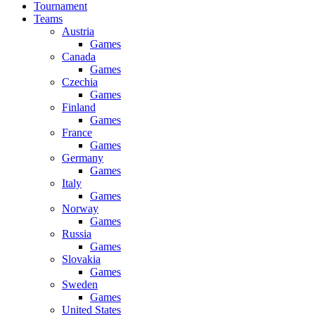
Tournament
Teams
Austria
Games
Canada
Games
Czechia
Games
Finland
Games
France
Games
Germany
Games
Italy
Games
Norway
Games
Russia
Games
Slovakia
Games
Sweden
Games
United States