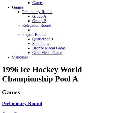
Games
Games
Preliminary Round
Group A
Group B
Relegation Round
Playoff Round
Quarterfinals
Semifinals
Bronze Medal Game
Gold Medal Game
Standings
1996 Ice Hockey World
Championship Pool A
Games
Preliminary Round