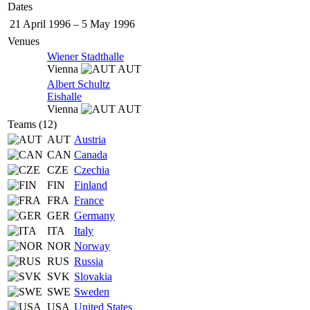
Dates
21 April 1996
–
5 May 1996
Venues
Wiener Stadthalle
Vienna
AUT
Albert Schultz
Eishalle
Vienna
AUT
Teams (12)
AUT
Austria
CAN
Canada
CZE
Czechia
FIN
Finland
FRA
France
GER
Germany
ITA
Italy
NOR
Norway
RUS
Russia
SVK
Slovakia
SWE
Sweden
USA
United States