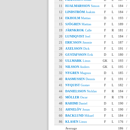
11
HJALMARSSON
Simon
F
L
184
/
12
LINDSTRÖM
Joakim
F
L
184
/
14
EKHOLM
Mattias
D
L
193
/
15
SJÖGREN
Mattias
F
L
189
/
19
JÄRNKROK
Calle
F
R
181
/
20
LUNDQVIST
Joel
F
L
184
/
21
ERICSSON
Jimmie
F
L
187
/
28
AXELSSON
Dick
F
L
191
/
29
GUSTAFSSON
Erik
D
L
180
/
30
ULLMARK
Linus
GK
L
193
/
31
NILSSON
Anders
GK
L
195
/
32
NYGREN
Magnus
D
L
185
/
40
RASMUSSEN
Dennis
F
L
191
/
41
NYQUIST
Gustav
F
L
182
/
44
DANIELSSON
Nicklas
F
R
184
/
45
MÖLLER
Oscar
F
R
178
/
48
RAHIMI
Daniel
D
L
190
/
51
AHNELÖV
Jonas
D
L
190
/
60
BACKLUND
Mikael
F
L
184
/
86
KLASEN
Linus
F
L
176
/
Average
186
/