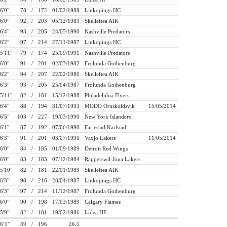
6'0"
78
/
172
01/02/1989
Linkopings HC
6'0"
92
/
203
05/12/1983
Skelleftea AIK
6'4"
93
/
205
24/05/1990
Nashville Predators
6'2"
97
/
214
27/11/1987
Linkopings HC
5'11"
79
/
174
25/09/1991
Nashville Predators
6'0"
91
/
201
02/03/1982
Frolunda Gothenburg
6'2"
94
/
207
22/02/1980
Skelleftea AIK
6'3"
93
/
205
25/04/1987
Frolunda Gothenburg
5'11"
82
/
181
15/12/1988
Philadelphia Flyers
6'4"
88
/
194
31/07/1993
MODO Ornskoldsvik
15/05/2014
6'5"
103
/
227
19/03/1990
New York Islanders
6'1"
87
/
192
07/06/1990
Farjestad Karlstad
6'3"
91
/
201
03/07/1990
Vaxjo Lakers
11/05/2014
6'0"
84
/
185
01/09/1989
Detroit Red Wings
6'0"
83
/
183
07/12/1984
Rapperswil-Jona Lakers
5'10"
82
/
181
22/01/1989
Skelleftea AIK
6'3"
98
/
216
28/04/1987
Linkopings HC
6'3"
97
/
214
11/12/1987
Frolunda Gothenburg
6'0"
90
/
198
17/03/1989
Calgary Flames
5'9"
82
/
181
19/02/1986
Lulea HF
6'1"
89
/
196
26.1