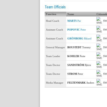
Team Officials
Function
Name
Citizensh
Head Coach
MARTS
Par
SW
Assistant Coach
POPOVIC
Peter
SW
Assistant Coach
GRÖNBORG
Rikard
SW
General Manager
BOUSTEDT
Tommy
SW
Team Leader
KOHLER
Putte
SW
Team Doctor
SANDSTRÖM
Björn
SW
Team Doctor
STROM
Peter
SW
Media Manager
FELTENMARK
Anders
SW