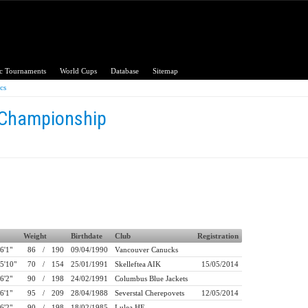
c Tournaments
World Cups
Database
Sitemap
ics
 Championship
Weight
Birthdate
Club
Registration
6'1"
86
/
190
09/04/1990
Vancouver Canucks
5'10"
70
/
154
25/01/1991
Skelleftea AIK
15/05/2014
6'2"
90
/
198
24/02/1991
Columbus Blue Jackets
6'1"
95
/
209
28/04/1988
Severstal Cherepovets
12/05/2014
6'2"
90
/
198
18/02/1985
Lulea HF