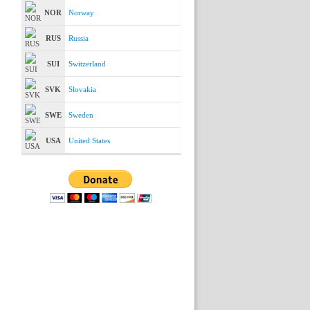
NOR
Norway
RUS
Russia
SUI
Switzerland
SVK
Slovakia
SWE
Sweden
USA
United States