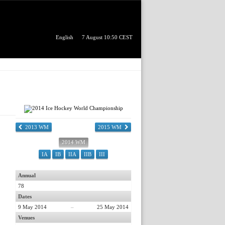
English
7 August 10:50 CEST
2013 WM
2015 WM
2014 WM
IA
IB
IIA
IIB
III
Annual
78
Dates
9 May 2014
–
25 May 2014
Venues