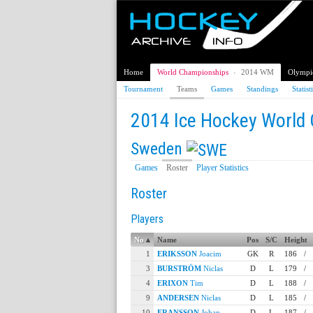
Home
World Championships
›
2014 WM
Olympi
Tournament
Teams
Games
Standings
Statist
2014 Ice Hockey World
Sweden
Games
Roster
Player Statistics
Roster
Players
No
▴
Name
Pos
S/C
Height
1
ERIKSSON
Joacim
GK
R
186
/
3
BURSTRÖM
Niclas
D
L
179
/
4
ERIXON
Tim
D
L
188
/
9
ANDERSEN
Niclas
D
L
185
/
10
FRANSSON
Johan
D
L
187
/