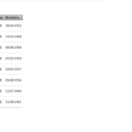
ip
Birthdate
E
30/04/1953
E
10/02/1968
E
08/06/1968
E
05/05/1959
E
20/05/1957
E
09/08/1956
E
22/07/1966
E
31/08/1961