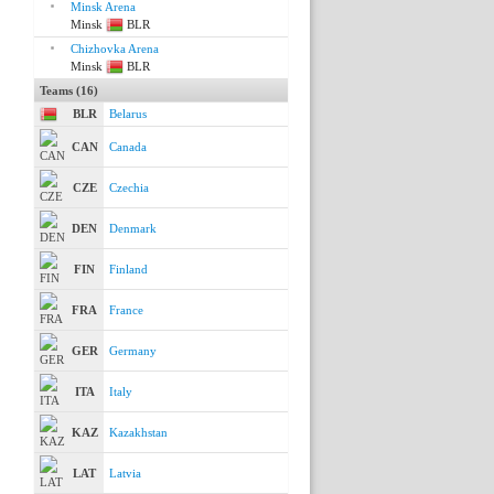
Minsk Arena
Minsk
BLR
Chizhovka Arena
Minsk
BLR
Teams (16)
BLR
Belarus
CAN
Canada
CZE
Czechia
DEN
Denmark
FIN
Finland
FRA
France
GER
Germany
ITA
Italy
KAZ
Kazakhstan
LAT
Latvia