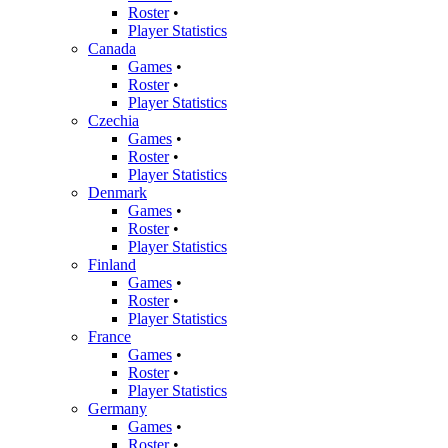
Roster
•
Player Statistics
Canada
Games
•
Roster
•
Player Statistics
Czechia
Games
•
Roster
•
Player Statistics
Denmark
Games
•
Roster
•
Player Statistics
Finland
Games
•
Roster
•
Player Statistics
France
Games
•
Roster
•
Player Statistics
Germany
Games
•
Roster
•