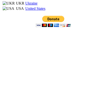
UKR
Ukraine
USA
United States