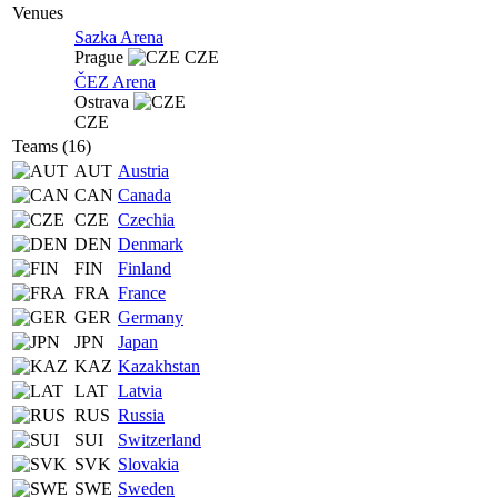
Venues
Sazka Arena
Prague
CZE
ČEZ Arena
Ostrava
CZE
Teams (16)
AUT
Austria
CAN
Canada
CZE
Czechia
DEN
Denmark
FIN
Finland
FRA
France
GER
Germany
JPN
Japan
KAZ
Kazakhstan
LAT
Latvia
RUS
Russia
SUI
Switzerland
SVK
Slovakia
SWE
Sweden