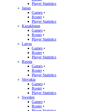
Player Statistics
Japan
Games
•
Roster
•
Player Statistics
Kazakhstan
Games
•
Roster
•
Player Statistics
Latvia
Games
•
Roster
•
Player Statistics
Russia
Games
•
Roster
•
Player Statistics
Slovakia
Games
•
Roster
•
Player Statistics
Sweden
Games
•
Roster
•
Player Statistics