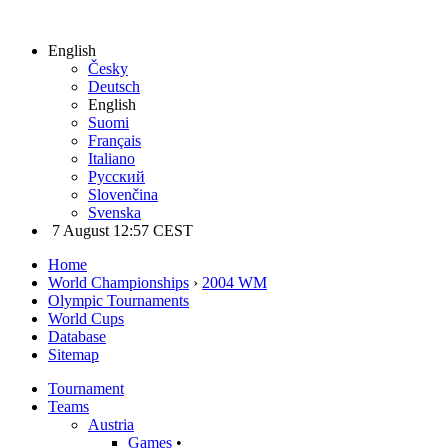
English
Česky
Deutsch
English
Suomi
Français
Italiano
Русский
Slovenčina
Svenska
7 August 12:57 CEST
Home
World Championships
›
2004 WM
Olympic Tournaments
World Cups
Database
Sitemap
Tournament
Teams
Austria
Games
•