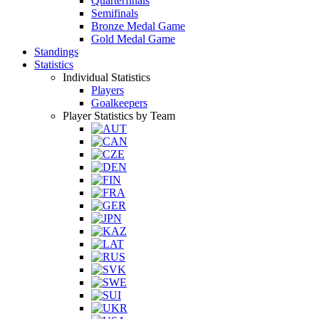
Quarterfinals
Semifinals
Bronze Medal Game
Gold Medal Game
Standings
Statistics
Individual Statistics
Players
Goalkeepers
Player Statistics by Team