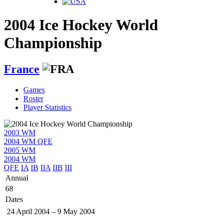
2004 Ice Hockey World
Championship
France
Games
Roster
Player Statistics
2003 WM
2004 WM QFE
2005 WM
2004 WM
QFE
IA
IB
IIA
IIB
III
Annual
68
Dates
24 April 2004
–
9 May 2004