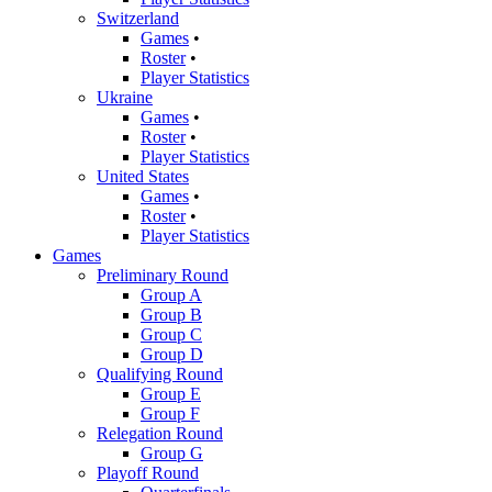
Switzerland
Games
•
Roster
•
Player Statistics
Ukraine
Games
•
Roster
•
Player Statistics
United States
Games
•
Roster
•
Player Statistics
Games
Preliminary Round
Group A
Group B
Group C
Group D
Qualifying Round
Group E
Group F
Relegation Round
Group G
Playoff Round