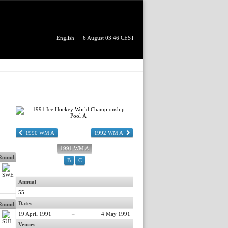
English
6 August 03:46 CEST
1990 WM A
1992 WM A
1991 WM A
 Round
B
C
Annual
55
Dates
 Round
19 April 1991
–
4 May 1991
Venues