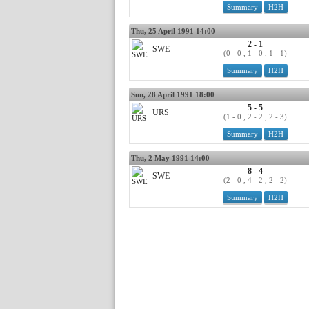
Summary
H2H
Thu, 25 April 1991 14:00
2 - 1
SWE
(0 - 0 , 1 - 0 , 1 - 1)
Summary
H2H
Sun, 28 April 1991 18:00
5 - 5
URS
(1 - 0 , 2 - 2 , 2 - 3)
Summary
H2H
Thu, 2 May 1991 14:00
8 - 4
SWE
(2 - 0 , 4 - 2 , 2 - 2)
Summary
H2H