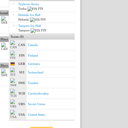
Typhoon Arena
Turku
FIN
 Round
Helsinki Ice Hall
Helsinki
FIN
Tampere Ice Hall
Tampere
FIN
Teams (8)
 Place
CAN
Canada
FIN
Finland
GER
Germany
 Place
SUI
Switzerland
SWE
Sweden
TCH
Czechoslovakia
URS
Soviet Union
USA
United States