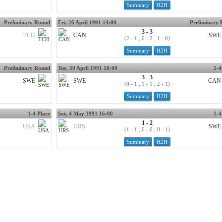
Summary
H2H
Preliminary Round
Fri, 26 April 1991 14:00
Preliminary
3 - 3
TCH
CAN
SWE
(2 - 1 , 0 - 2 , 1 - 0)
Summary
H2H
Preliminary Round
Tue, 30 April 1991 18:00
1-4
3 - 3
SWE
SWE
CAN
(0 - 1 , 1 - 1 , 2 - 1)
Summary
H2H
1-4 Place
Sat, 4 May 1991 16:00
1-4
1 - 2
USA
URS
SWE
(1 - 1 , 0 - 0 , 0 - 1)
Summary
H2H