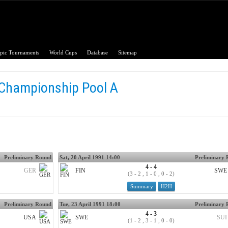
pic Tournaments
World Cups
Database
Sitemap
 Championship Pool A
Preliminary Round
Sat, 20 April 1991 14:00
Preliminary
4 - 4
GER
FIN
SWE
(3 - 2 , 1 - 0 , 0 - 2)
Summary
H2H
Preliminary Round
Tue, 23 April 1991 18:00
Preliminary
4 - 3
USA
SWE
SUI
(1 - 2 , 3 - 1 , 0 - 0)