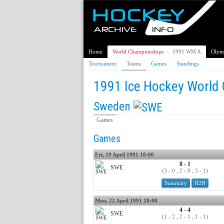
Home
World Championships
›
1991 WM A
Olym
Tournament
Teams
Games
Standings
1991 Ice Hockey World
Sweden
Games
Games
Fri, 19 April 1991 18:00
8 - 1
SWE
(3 - 0 , 2 - 0 , 3 - 1)
Summary
H2H
Mon, 22 April 1991 18:00
4 - 4
SWE
(1 - 2 , 2 - 1 , 1 - 1)