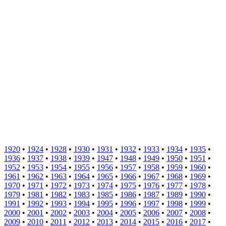
1920
•
1924
•
1928
•
1930
•
1931
•
1932
•
1933
•
1934
•
1935
•
1936
•
1937
•
1938
•
1939
•
1947
•
1948
•
1949
•
1950
•
1951
•
1952
•
1953
•
1954
•
1955
•
1956
•
1957
•
1958
•
1959
•
1960
•
1961
•
1962
•
1963
•
1964
•
1965
•
1966
•
1967
•
1968
•
1969
•
1970
•
1971
•
1972
•
1973
•
1974
•
1975
•
1976
•
1977
•
1978
•
1979
•
1981
•
1982
•
1983
•
1985
•
1986
•
1987
•
1989
•
1990
•
1991
•
1992
•
1993
•
1994
•
1995
•
1996
•
1997
•
1998
•
1999
•
2000
•
2001
•
2002
•
2003
•
2004
•
2005
•
2006
•
2007
•
2008
•
2009
•
2010
•
2011
•
2012
•
2013
•
2014
•
2015
•
2016
•
2017
•