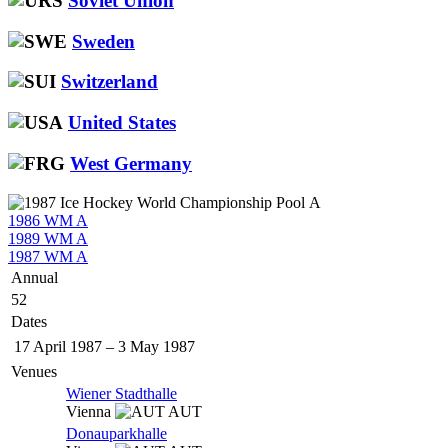
Soviet Union
Sweden
Switzerland
United States
West Germany
1986 WM A
1989 WM A
1987 WM A
Annual
52
Dates
17 April 1987
–
3 May 1987
Venues
Wiener Stadthalle
Vienna
AUT
Donauparkhalle