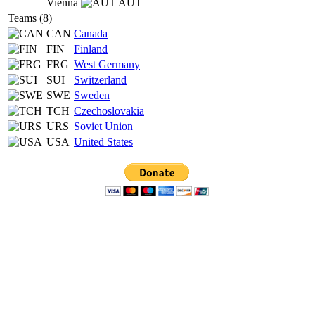
Vienna
AUT
Teams (8)
CAN
Canada
FIN
Finland
FRG
West Germany
SUI
Switzerland
SWE
Sweden
TCH
Czechoslovakia
URS
Soviet Union
USA
United States