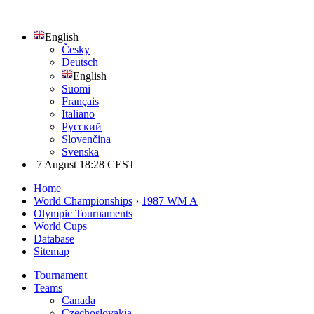
English
Česky
Deutsch
English
Suomi
Français
Italiano
Русский
Slovenčina
Svenska
7 August 18:28 CEST
Home
World Championships
›
1987 WM A
Olympic Tournaments
World Cups
Database
Sitemap
Tournament
Teams
Canada
Czechoslovakia