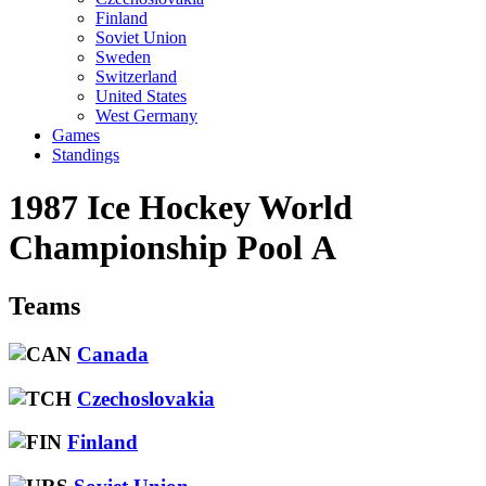
Finland
Soviet Union
Sweden
Switzerland
United States
West Germany
Games
Standings
1987 Ice Hockey World
Championship Pool A
Teams
Canada
Czechoslovakia
Finland