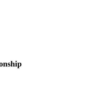
onship