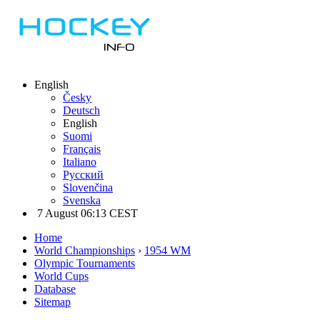
English
Česky
Deutsch
English
Suomi
Français
Italiano
Русский
Slovenčina
Svenska
7 August 06:13 CEST
Home
World Championships
›
1954 WM
Olympic Tournaments
World Cups
Database
Sitemap