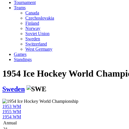
Tournament
Teams
Canada
Czechoslovakia
Finland
Norway
Soviet Union
Sweden
Switzerland
West Germany
Games
Standings
1954 Ice Hockey World Champi
Sweden
1953 WM
1955 WM
1954 WM
Annual