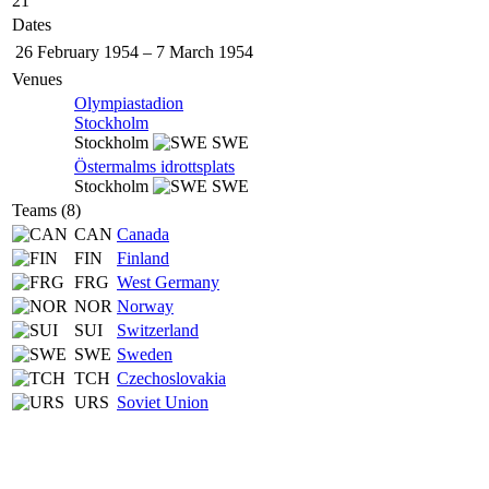
21
Dates
26 February 1954
–
7 March 1954
Venues
Olympiastadion
Stockholm
Stockholm
SWE
Östermalms idrottsplats
Stockholm
SWE
Teams (8)
CAN
Canada
FIN
Finland
FRG
West Germany
NOR
Norway
SUI
Switzerland
SWE
Sweden
TCH
Czechoslovakia
URS
Soviet Union