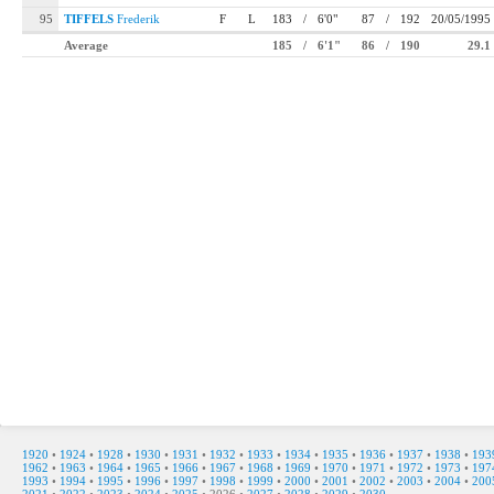
95
TIFFELS
Frederik
F
L
183
/
6'0"
87
/
192
20/05/1995
Average
185
/
6'1"
86
/
190
29.1
1920
•
1924
•
1928
•
1930
•
1931
•
1932
•
1933
•
1934
•
1935
•
1936
•
1937
•
1938
•
193
1962
•
1963
•
1964
•
1965
•
1966
•
1967
•
1968
•
1969
•
1970
•
1971
•
1972
•
1973
•
197
1993
•
1994
•
1995
•
1996
•
1997
•
1998
•
1999
•
2000
•
2001
•
2002
•
2003
•
2004
•
200