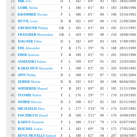
12
MIK
Eric
D
L
182
/
6'0"
83
/
183
28/02/2000
15
LOIBL
Stefan
F
L
186
/
6'1"
83
/
183
24/06/1996
21
KRAMMER
Nicolas
F
L
186
/
6'1"
89
/
196
23/10/1992
25
HÜTTL
Leon
D
R
182
/
6'0"
80
/
176
21/09/2000
30
GRUBAUER
Philipp
GK
L
185
/
6'1"
84
/
185
25/11/1991
37
FRANZREB
Maximilian
GK
L
183
/
6'0"
98
/
216
18/08/1996
38
WAGNER
Fabio
D
L
182
/
6'0"
83
/
183
17/09/1995
40
EHL
Alexander
F
R
175
/
5'9"
76
/
168
28/11/1999
43
EDER
Andreas
F
R
189
/
6'2"
91
/
201
20/03/1996
44
SAMANSKI
Joshua
F
L
190
/
6'3"
91
/
201
22/03/2002
47
KARACHUN
Alexander
F
L
188
/
6'2"
92
/
203
03/03/1995
48
SINN
Phillip
D
L
188
/
6'2"
87
/
192
13/01/2004
53
SEIDER
Moritz
D
R
192
/
6'4"
90
/
198
06/04/2001
56
WIEDERER
Manuel
F
R
183
/
6'0"
82
/
181
21/11/1996
62
TUOMIE
Parker
F
L
176
/
5'9"
77
/
170
31/10/1995
64
WEBER
Marcus
D
L
188
/
6'2"
82
/
181
02/11/1992
65
MICHAELIS
Marc
F
L
177
/
5'10"
79
/
174
31/07/1995
71
FISCHBUCH
Daniel
F
R
180
/
5'11"
80
/
176
19/08/1993
72
KAHUN
Dominik
F
L
180
/
5'11"
79
/
174
02/07/1995
73
REICHEL
Lukas
F
L
183
/
6'0"
78
/
172
17/05/2002
75
DOVE-MCFALLS
Samuel
F
L
188
/
6'2"
94
/
207
10/04/1997