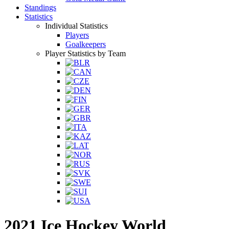
Standings
Statistics
Individual Statistics
Players
Goalkeepers
Player Statistics by Team
2021 Ice Hockey World