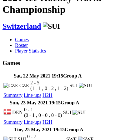
Championship
Switzerland
Games
Roster
Player Statistics
Games
Sat, 22 May 2021 19:15
Group A
2 - 5
CZE
SUI
(1 - 1 , 0 - 2 , 1 - 2)
Summary
Line-ups
H2H
Sun, 23 May 2021 19:15
Group A
0 - 1
DEN
SUI
(0 - 1 , 0 - 0 , 0 - 0)
Summary
Line-ups
H2H
Tue, 25 May 2021 19:15
Group A
0 - 7
SUI
SWE