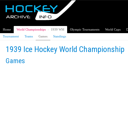
Home
World Championships
›
1939 WM
Olympic Tournaments
World Cups
D
Tournament
Teams
Games
Standings
1939 Ice Hockey World Championship
Games