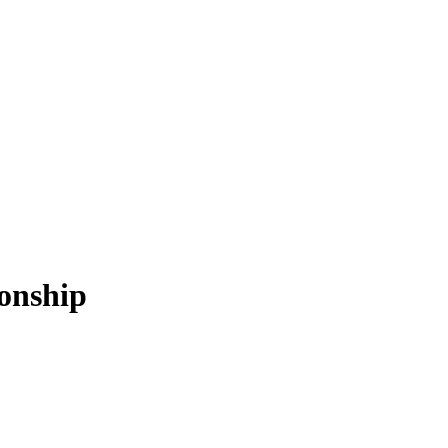
onship