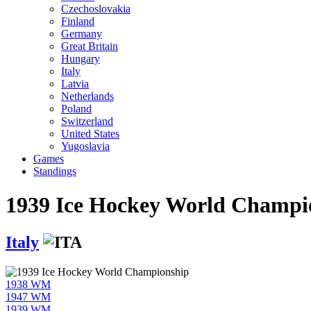
Czechoslovakia
Finland
Germany
Great Britain
Hungary
Italy
Latvia
Netherlands
Poland
Switzerland
United States
Yugoslavia
Games
Standings
1939 Ice Hockey World Champi
Italy
1938 WM
1947 WM
1939 WM