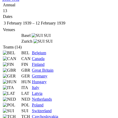
Annual
13
Dates
3 February 1939
–
12 February 1939
Venues
Basel
SUI
Zurich
SUI
Teams (14)
BEL
Belgium
CAN
Canada
FIN
Finland
GBR
Great Britain
GER
Germany
HUN
Hungary
ITA
Italy
LAT
Latvia
NED
Netherlands
POL
Poland
SUI
Switzerland
TCH
Czechoslovakia