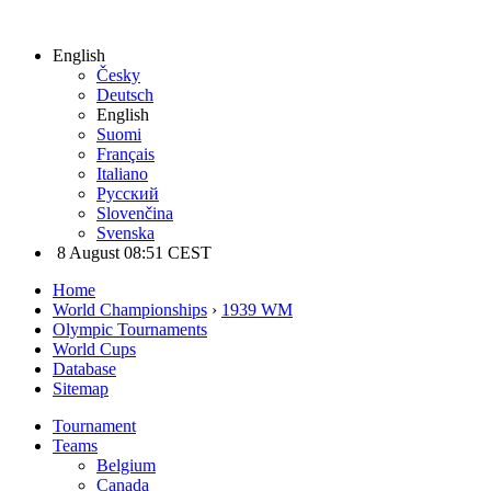
English
Česky
Deutsch
English
Suomi
Français
Italiano
Русский
Slovenčina
Svenska
8 August 08:51 CEST
Home
World Championships
›
1939 WM
Olympic Tournaments
World Cups
Database
Sitemap
Tournament
Teams
Belgium
Canada