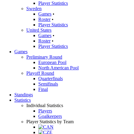
Player Statistics
Sweden
Games
•
Roster
•
Player Statistics
United States
Games
•
Roster
•
Player Statistics
Games
Preliminary Round
European Pool
North American Pool
Playoff Round
Quarterfinals
Semifinals
Final
Standings
Statistics
Individual Statistics
Players
Goalkeepers
Player Statistics by Team