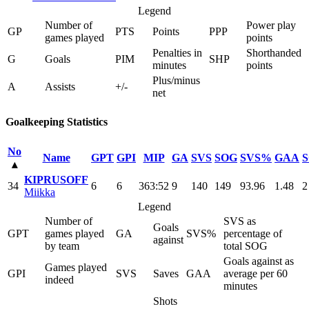
Legend
Number of
Power play
GP
PTS
Points
PPP
games played
points
Penalties in
Shorthanded
G
Goals
PIM
SHP
minutes
points
Plus/minus
A
Assists
+/-
net
Goalkeeping Statistics
No
Name
GPT
GPI
MIP
GA
SVS
SOG
SVS%
GAA
▴
KIPRUSOFF
34
6
6
363:52
9
140
149
93.96
1.48
2
Miikka
Legend
Number of
SVS as
Goals
GPT
games played
GA
SVS%
percentage of
against
by team
total SOG
Goals against as
Games played
GPI
SVS
Saves
GAA
average per 60
indeed
minutes
Shots