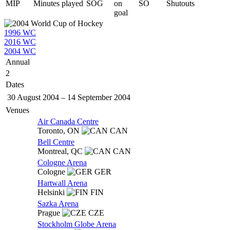
MIP
Minutes played
SOG
on
SO
Shutouts
goal
1996 WC
2016 WC
2004 WC
Annual
2
Dates
30 August 2004
–
14 September 2004
Venues
Air Canada Centre
Toronto,
ON
CAN
Bell Centre
Montreal,
QC
CAN
Cologne Arena
Cologne
GER
Hartwall Arena
Helsinki
FIN
Sazka Arena
Prague
CZE
Stockholm Globe Arena