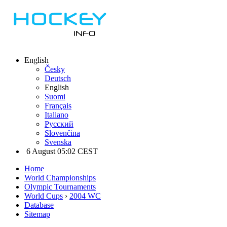
English
Česky
Deutsch
English
Suomi
Français
Italiano
Русский
Slovenčina
Svenska
6 August 05:02 CEST
Home
World Championships
Olympic Tournaments
World Cups
›
2004 WC
Database
Sitemap