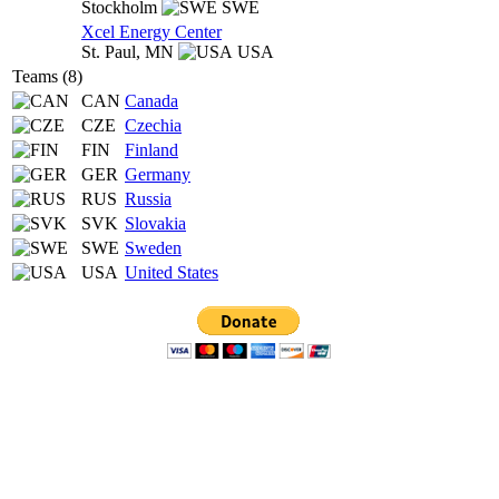
Stockholm
SWE
Xcel Energy Center
St. Paul,
MN
USA
Teams (8)
CAN
Canada
CZE
Czechia
FIN
Finland
GER
Germany
RUS
Russia
SVK
Slovakia
SWE
Sweden
USA
United States