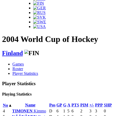
2004 World Cup of Hockey
Finland
Games
Roster
Player Statistics
Player Statistics
Playing Statistics
Name
Pos
GP
G
A
PTS
PIM
+/-
PPP
SHP
No
▴
4
TIMONEN
Kimmo
D
6
1
5
6
2
3
3
0