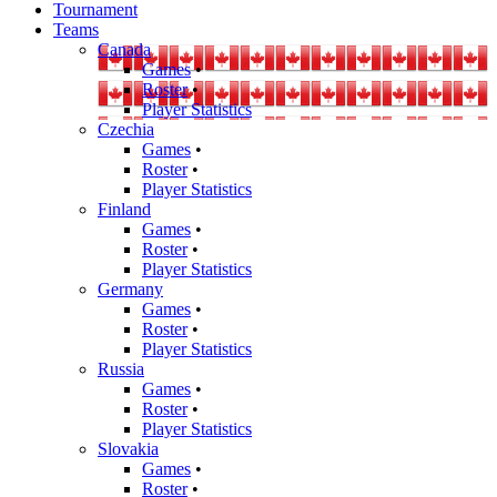
Tournament
Teams
Canada
Games
•
Roster
•
Player Statistics
Czechia
Games
•
Roster
•
Player Statistics
Finland
Games
•
Roster
•
Player Statistics
Germany
Games
•
Roster
•
Player Statistics
Russia
Games
•
Roster
•
Player Statistics
Slovakia
Games
•
Roster
•