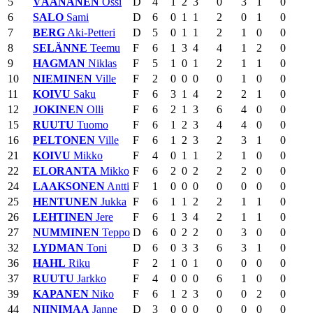
5
VÄÄNÄNEN
Ossi
D
4
1
2
3
0
3
1
0
6
SALO
Sami
D
6
0
1
1
2
0
1
0
7
BERG
Aki-Petteri
D
5
0
1
1
2
1
0
0
8
SELÄNNE
Teemu
F
6
1
3
4
4
1
2
0
9
HAGMAN
Niklas
F
5
1
0
1
2
1
1
0
10
NIEMINEN
Ville
F
2
0
0
0
0
1
0
0
11
KOIVU
Saku
F
6
3
1
4
2
2
1
0
12
JOKINEN
Olli
F
6
2
1
3
6
4
0
0
15
RUUTU
Tuomo
F
6
1
2
3
4
4
0
0
16
PELTONEN
Ville
F
6
1
2
3
2
3
1
0
21
KOIVU
Mikko
F
4
0
1
1
2
1
0
0
22
ELORANTA
Mikko
F
6
2
0
2
2
2
0
0
24
LAAKSONEN
Antti
F
1
0
0
0
0
0
0
0
25
HENTUNEN
Jukka
F
6
1
1
2
2
1
1
0
26
LEHTINEN
Jere
F
6
1
3
4
2
1
1
0
27
NUMMINEN
Teppo
D
6
0
2
2
0
3
0
0
32
LYDMAN
Toni
D
6
0
3
3
6
3
1
0
36
HAHL
Riku
F
2
1
0
1
0
0
0
0
37
RUUTU
Jarkko
F
4
0
0
0
6
1
0
0
39
KAPANEN
Niko
F
6
1
2
3
0
0
2
0
44
NIINIMAA
Janne
D
3
0
0
0
0
0
0
0