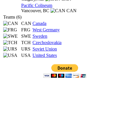
Pacific Coliseum
Vancouver,
BC
CAN
Teams (6)
CAN
Canada
FRG
West Germany
SWE
Sweden
TCH
Czechoslovakia
URS
Soviet Union
USA
United States