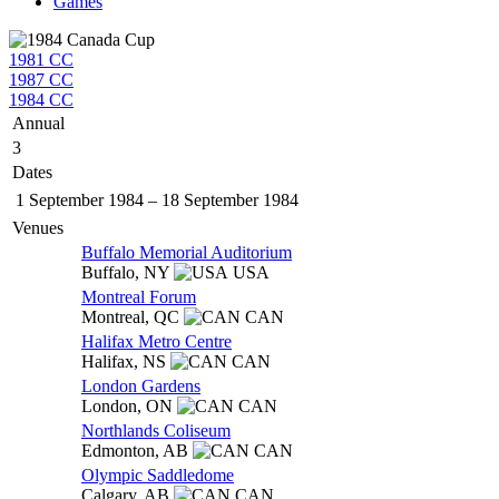
Games
1981 CC
1987 CC
1984 CC
Annual
3
Dates
1 September 1984
–
18 September 1984
Venues
Buffalo Memorial Auditorium
Buffalo,
NY
USA
Montreal Forum
Montreal,
QC
CAN
Halifax Metro Centre
Halifax,
NS
CAN
London Gardens
London,
ON
CAN
Northlands Coliseum
Edmonton,
AB
CAN
Olympic Saddledome
Calgary,
AB
CAN