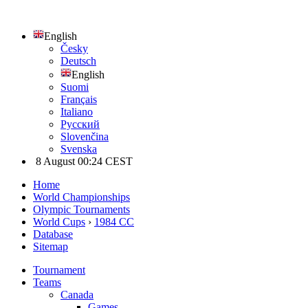
English
Česky
Deutsch
English
Suomi
Français
Italiano
Русский
Slovenčina
Svenska
8 August 00:24 CEST
Home
World Championships
Olympic Tournaments
World Cups
›
1984 CC
Database
Sitemap
Tournament
Teams
Canada
Games