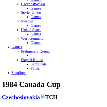
Czechoslovakia
Games
Soviet Union
Games
Sweden
Games
United States
Games
West Germany
Games
Games
Preliminary Round
Playoff Round
Semifinals
Finals
Standings
1984 Canada Cup
Czechoslovakia