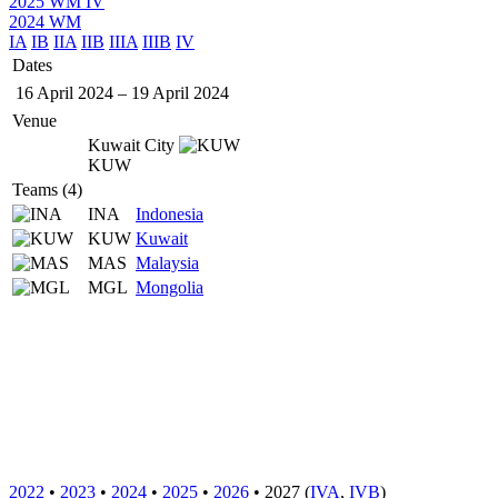
2025 WM IV
2024 WM
IA
IB
IIA
IIB
IIIA
IIIB
IV
Dates
16 April 2024
–
19 April 2024
Venue
Kuwait City
KUW
Teams (4)
INA
Indonesia
KUW
Kuwait
MAS
Malaysia
MGL
Mongolia
2022
•
2023
•
2024
•
2025
•
2026
• 2027 (
IVA
,
IVB
)