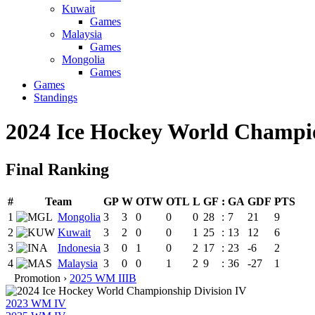
Kuwait
Games
Malaysia
Games
Mongolia
Games
Games
Standings
2024 Ice Hockey World Champio
Final Ranking
#
Team
GP
W
OTW
OTL
L
GF
:
GA
GDF
PTS
1
Mongolia
3
3
0
0
0
28
:
7
21
9
2
Kuwait
3
2
0
0
1
25
:
13
12
6
3
Indonesia
3
0
1
0
2
17
:
23
-6
2
4
Malaysia
3
0
0
1
2
9
:
36
-27
1
Promotion ›
2025 WM IIIB
2023 WM IV