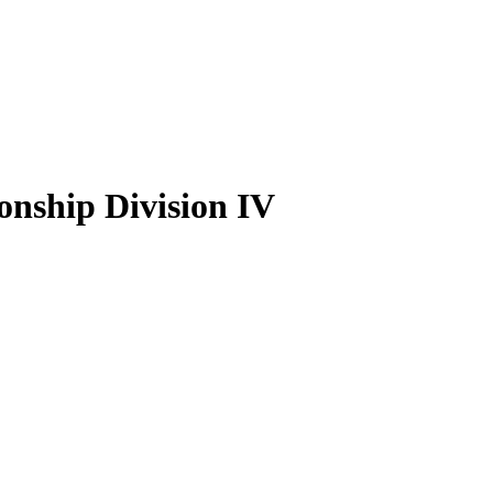
nship Division IV