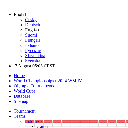
English
Česky
Deutsch
English
Suomi
Français
Italiano
Русский
Slovenčina
Svenska
7 August 05:03 CEST
Home
World Championships
›
2024 WM IV
Olympic Tournaments
World Cups
Database
Sitemap
Tournament
Teams
Indonesia
Games