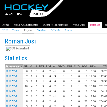
Home
World Championships
Olympic Tournaments
World Cups
Database
S
H2H
Teams
Players
Coaches
Officials
Arenas
Roman Josi
Switzerland
Statistics
Tournament
▴
GP
G
A
PTS
PIM
+/-
GWG
PPG
SHG
SOG
SG%
T
2009 WM
6
0
0
0
2
-1
0
0
0
5
0.00
58:2
2010 WM
7
1
2
3
0
3
1
0
0
8
12.50
117:0
2012 WM
3
0
1
1
0
0
0
0
0
3
0.00
58:3
2013 WM
10
4
5
9
4
2
2
1
1
22
18.18
201:2
2014 OM
4
0
0
0
0
0
0
0
0
6
0.00
84:1
2014 WM
7
1
6
7
2
-1
0
0
0
14
7.14
175:4
2015 WM
8
2
2
4
2
4
1
0
0
20
10.00
204:0
2018 WM
5
0
3
3
4
2
0
0
0
16
0.00
121:4