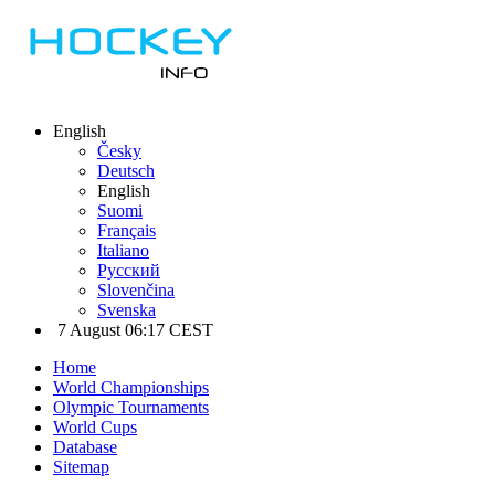
English
Česky
Deutsch
English
Suomi
Français
Italiano
Русский
Slovenčina
Svenska
7 August 06:17 CEST
Home
World Championships
Olympic Tournaments
World Cups
Database
Sitemap