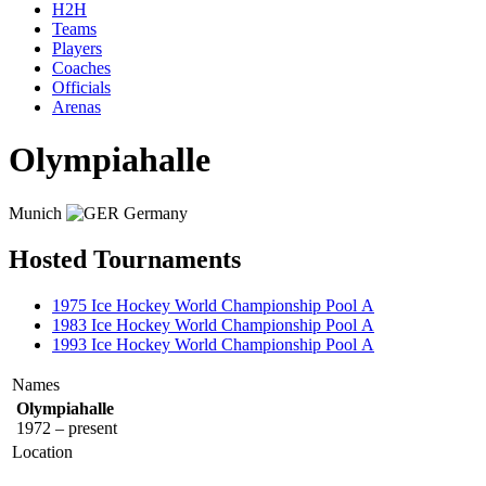
H2H
Teams
Players
Coaches
Officials
Arenas
Olympiahalle
Munich
Germany
Hosted Tournaments
1975 Ice Hockey World Championship Pool A
1983 Ice Hockey World Championship Pool A
1993 Ice Hockey World Championship Pool A
Names
Olympiahalle
1972 – present
Location