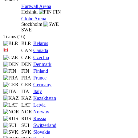
Hartwall Arena
Helsinki
FIN
Globe Arena
Stockholm
SWE
Teams (16)
BLR
Belarus
CAN
Canada
CZE
Czechia
DEN
Denmark
FIN
Finland
FRA
France
GER
Germany
ITA
Italy
KAZ
Kazakhstan
LAT
Latvia
NOR
Norway
RUS
Russia
SUI
Switzerland
SVK
Slovakia