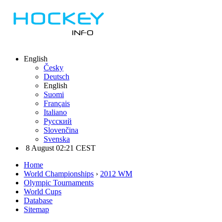
English
Česky
Deutsch
English
Suomi
Français
Italiano
Русский
Slovenčina
Svenska
8 August 02:21 CEST
Home
World Championships
›
2012 WM
Olympic Tournaments
World Cups
Database
Sitemap