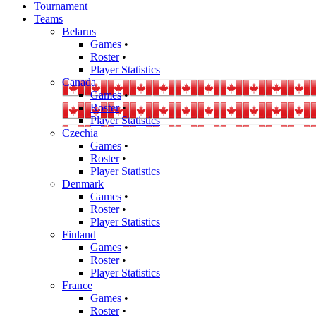
Tournament
Teams
Belarus
Games
•
Roster
•
Player Statistics
Canada
Games
•
Roster
•
Player Statistics
Czechia
Games
•
Roster
•
Player Statistics
Denmark
Games
•
Roster
•
Player Statistics
Finland
Games
•
Roster
•
Player Statistics
France
Games
•
Roster
•