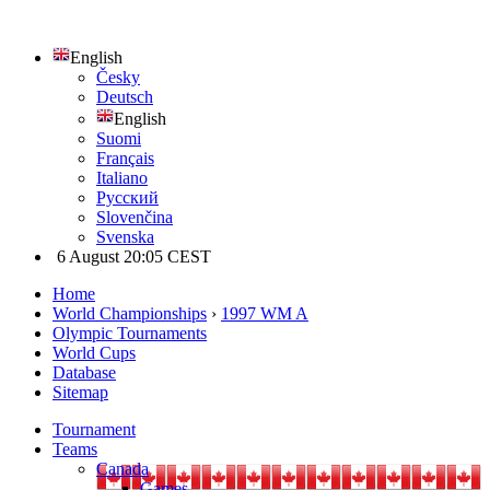
English
Česky
Deutsch
English
Suomi
Français
Italiano
Русский
Slovenčina
Svenska
6 August 20:05 CEST
Home
World Championships
›
1997 WM A
Olympic Tournaments
World Cups
Database
Sitemap
Tournament
Teams
Canada
Games