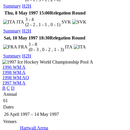
Summary
H2H
Thu, 8 May 1997 15:00
Relegation Round
3 - 4
ITA
SVK
(2 - 2 , 1 - 1 , 0 - 1)
Summary
H2H
Sat, 10 May 1997 18:30
Relegation Round
1 - 8
FRA
ITA
(0 - 3 , 0 - 2 , 1 - 3)
Summary
H2H
1996 WM A
1998 WM A
1998 WM AQ
1997 WM A
B
C
D
Annual
61
Dates
26 April 1997
–
14 May 1997
Venues
Hartwall Arena