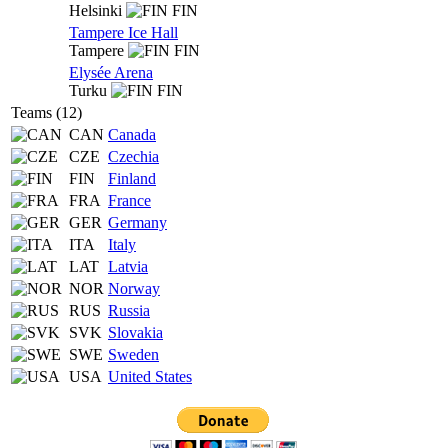
Helsinki
FIN
Tampere Ice Hall
Tampere
FIN
Elysée Arena
Turku
FIN
Teams (12)
CAN
Canada
CZE
Czechia
FIN
Finland
FRA
France
GER
Germany
ITA
Italy
LAT
Latvia
NOR
Norway
RUS
Russia
SVK
Slovakia
SWE
Sweden
USA
United States