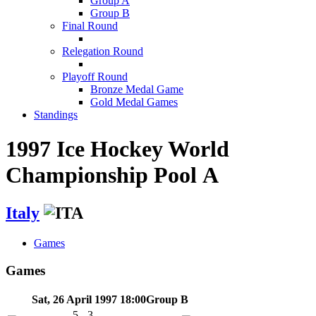
Group A
Group B
Final Round
Relegation Round
Playoff Round
Bronze Medal Game
Gold Medal Games
Standings
1997 Ice Hockey World
Championship Pool A
Italy
Games
Games
Sat, 26 April 1997 18:00
Group B
5 - 3