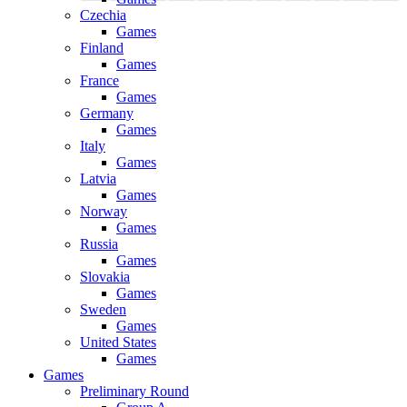
Czechia
Games
Finland
Games
France
Games
Germany
Games
Italy
Games
Latvia
Games
Norway
Games
Russia
Games
Slovakia
Games
Sweden
Games
United States
Games
Games
Preliminary Round