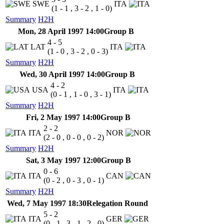
SWE
ITA
(1 - 1 , 3 - 2 , 1 - 0)
Summary
H2H
Mon, 28 April 1997 14:00
Group B
4 - 5
LAT
ITA
(1 - 0 , 3 - 2 , 0 - 3)
Summary
H2H
Wed, 30 April 1997 14:00
Group B
4 - 2
USA
ITA
(0 - 1 , 1 - 0 , 3 - 1)
Summary
H2H
Fri, 2 May 1997 14:00
Group B
2 - 2
ITA
NOR
(2 - 0 , 0 - 0 , 0 - 2)
Summary
H2H
Sat, 3 May 1997 12:00
Group B
0 - 6
ITA
CAN
(0 - 2 , 0 - 3 , 0 - 1)
Summary
H2H
Wed, 7 May 1997 18:30
Relegation Round
5 - 2
ITA
GER
(0 - 1 , 3 - 1 , 2 - 0)