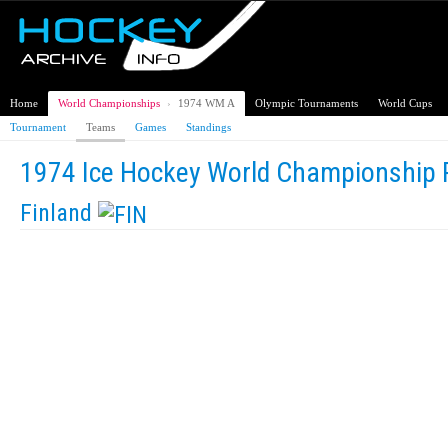
Home
World Championships
›
1974 WM A
Olympic Tournaments
World Cups
Tournament
Teams
Games
Standings
1974 Ice Hockey World Championship 
Finland