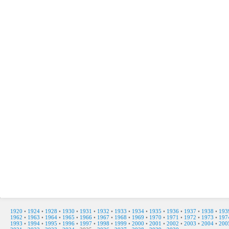
1920
•
1924
•
1928
•
1930
•
1931
•
1932
•
1933
•
1934
•
1935
•
1936
•
1937
•
1938
•
193
1962
•
1963
•
1964
•
1965
•
1966
•
1967
•
1968
•
1969
•
1970
•
1971
•
1972
•
1973
•
197
1993
•
1994
•
1995
•
1996
•
1997
•
1998
•
1999
•
2000
•
2001
•
2002
•
2003
•
2004
•
200