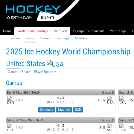
Home
World Championships
›
2025 WM
Olympic Tournaments
World Cups
D
Tournament
Teams
Games
Standings
Statistics
2025 Ice Hockey World Championship
United States
Games
Roster
Player Statistics
Games
Fri, 9 May 2025 20:20
Group B
Sun, 11 M
0 - 5
DEN
USA
US
(0 - 1 , 0 - 2 , 0 - 2)
Summary
Line-ups
H2H
Mon, 12 May 2025 16:20
Group B
Wed, 14 M
0 - 3
USA
SUI
US
(0 - 2 , 0 - 0 , 0 - 1)