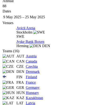
Annual
88
Dates
9 May 2025
–
25 May 2025
Venues
Avicii Arena
Stockholm
SWE
Jyske Bank Boxen
Herning
DEN
Teams (16)
AUT
Austria
CAN
Canada
CZE
Czechia
DEN
Denmark
FIN
Finland
FRA
France
GER
Germany
HUN
Hungary
KAZ
Kazakhstan
LAT
Latvia