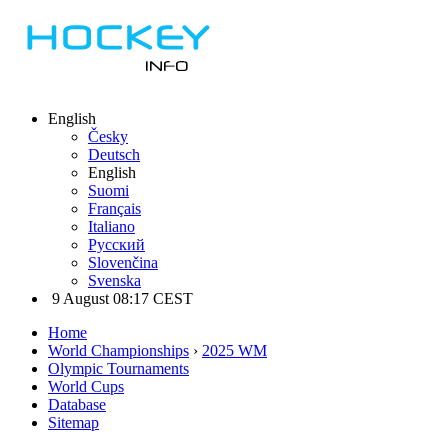
English
Česky
Deutsch
English
Suomi
Français
Italiano
Русский
Slovenčina
Svenska
9 August 08:17 CEST
Home
World Championships
›
2025 WM
Olympic Tournaments
World Cups
Database
Sitemap