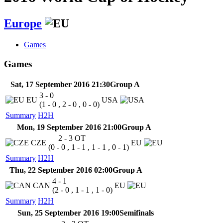
Europe
Games
Games
Sat, 17 September 2016 21:30
Group A
3 - 0
EU
USA
(1 - 0 , 2 - 0 , 0 - 0)
Summary
H2H
Mon, 19 September 2016 21:00
Group A
2 - 3
OT
CZE
EU
(0 - 0 , 1 - 1 , 1 - 1 , 0 - 1)
Summary
H2H
Thu, 22 September 2016 02:00
Group A
4 - 1
CAN
EU
(2 - 0 , 1 - 1 , 1 - 0)
Summary
H2H
Sun, 25 September 2016 19:00
Semifinals