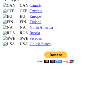
CAN
Canada
CZE
Czechia
EU
Europe
FIN
Finland
NA
North America
RUS
Russia
SWE
Sweden
USA
United States