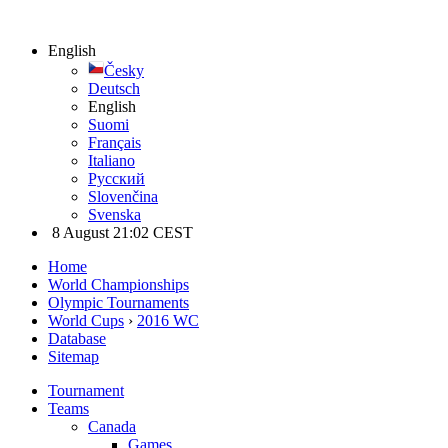
English
Česky
Deutsch
English
Suomi
Français
Italiano
Русский
Slovenčina
Svenska
8 August 21:02 CEST
Home
World Championships
Olympic Tournaments
World Cups
›
2016 WC
Database
Sitemap
Tournament
Teams
Canada
Games