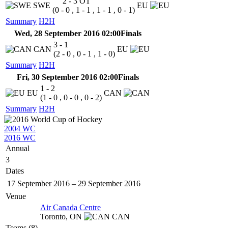
2 - 3
OT
SWE
EU
(0 - 0 , 1 - 1 , 1 - 1 , 0 - 1)
Summary
H2H
Wed, 28 September 2016 02:00
Finals
3 - 1
CAN
EU
(2 - 0 , 0 - 1 , 1 - 0)
Summary
H2H
Fri, 30 September 2016 02:00
Finals
1 - 2
EU
CAN
(1 - 0 , 0 - 0 , 0 - 2)
Summary
H2H
2004 WC
2016 WC
Annual
3
Dates
17 September 2016
–
29 September 2016
Venue
Air Canada Centre
Toronto,
ON
CAN
Teams (8)