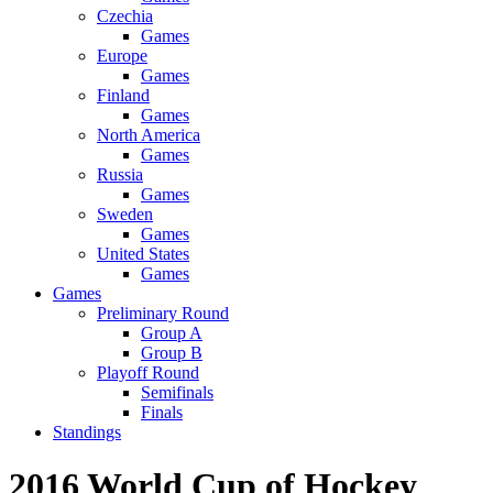
Czechia
Games
Europe
Games
Finland
Games
North America
Games
Russia
Games
Sweden
Games
United States
Games
Games
Preliminary Round
Group A
Group B
Playoff Round
Semifinals
Finals
Standings
2016 World Cup of Hockey