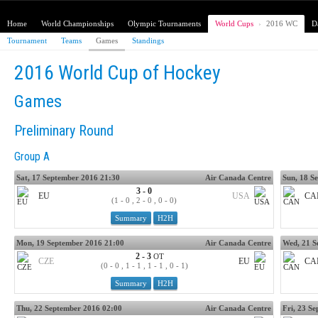
Home
World Championships
Olympic Tournaments
World Cups
›
2016 WC
D
Tournament
Teams
Games
Standings
2016 World Cup of Hockey
Games
Preliminary Round
Group A
Sat, 17 September 2016 21:30
Air Canada Centre
Sun, 18 S
3 - 0
EU
USA
CA
(1 - 0 , 2 - 0 , 0 - 0)
Summary
H2H
Mon, 19 September 2016 21:00
Air Canada Centre
Wed, 21 S
2 - 3
OT
CZE
EU
CA
(0 - 0 , 1 - 1 , 1 - 1 , 0 - 1)
Summary
H2H
Thu, 22 September 2016 02:00
Air Canada Centre
Fri, 23 S