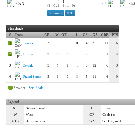
4 - 1
CAN
EU
CZ
(2 - 0 , 1 - 1 , 1 - 0)
Summary
H2H
Standings
#
Team
GP
W
OTL
L
GF
:
GA
GDF
PTS
1
Canada
3
3
0
0
14
:
3
11
6
2
Europe
3
2
0
1
7
:
6
1
4
3
Czechia
3
1
1
1
6
:
12
-6
3
4
United States
3
0
0
3
5
:
11
-6
0
Advance ›
Semifinals
Legend
GP
Games played
L
Losses
W
Wins
GF
Goals for
OTL
Overtime losses
GA
Goals against